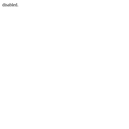
disabled.